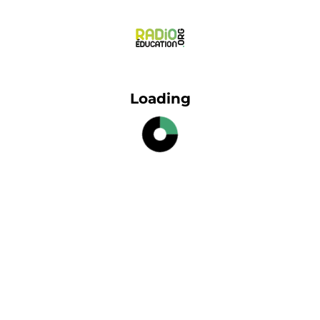
Loading