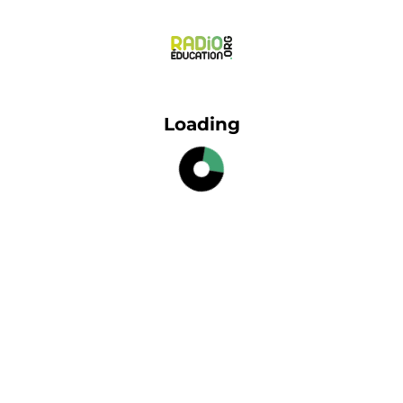
Loading