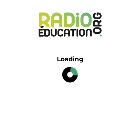
Loading