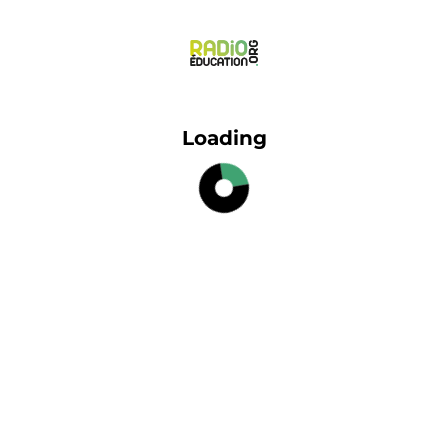
Loading