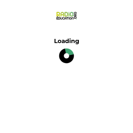
Loading