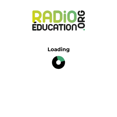
Loading