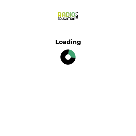
Loading