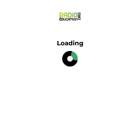
Loading