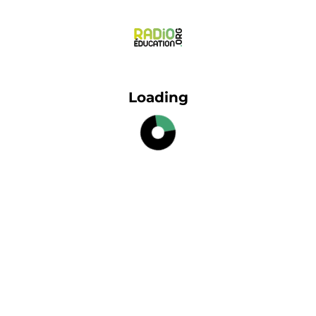
Loading